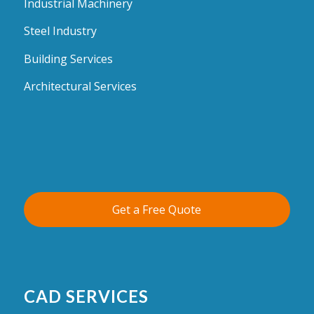
Industrial Machinery
Steel Industry
Building Services
Architectural Services
Get a Free Quote
CAD SERVICES