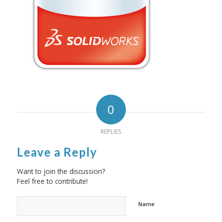
0
REPLIES
Leave a Reply
Want to join the discussion?
Feel free to contribute!
Name