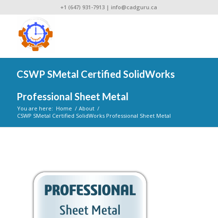
+1 (647) 931-7913
|
info@cadguru.ca
CSWP SMetal Certified SolidWorks
Professional Sheet Metal
You are here:
Home
/
About
/
CSWP SMetal Certified SolidWorks Professional Sheet Metal