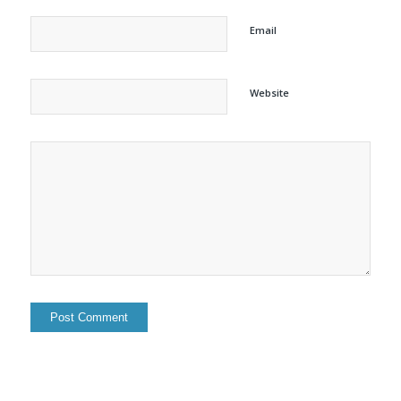
Email
Website