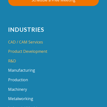
INDUSTRIES
CAD / CAM Services
Product Development
R&D
Manufacturing
Production
Machinery
Metalworking