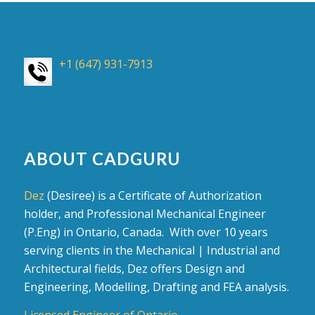
+1 (647) 931-7913
ABOUT CADGURU
Dez
(Desiree) is a Certificate of Authorization
holder, and Professional Mechanical Engineer
(P.Eng) in Ontario, Canada. With over 10 years
serving clients in the Mechanical | Industrial and
Architectural fields, Dez offers Design and
Engineering, Modelling, Drafting and FEA analysis.
Licensed Engineer of Ontario