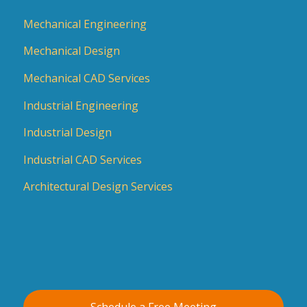
Mechanical Engineering
Mechanical Design
Mechanical CAD Services
Industrial Engineering
Industrial Design
Industrial CAD Services
Architectural Design Services
Schedule a Free Meeting