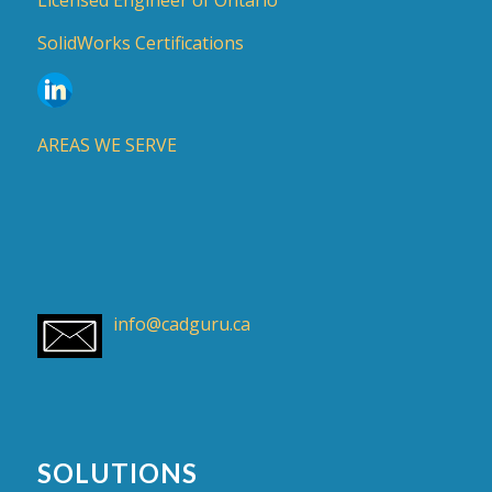
SolidWorks Certifications
AREAS WE SERVE
info@cadguru.ca
SOLUTIONS