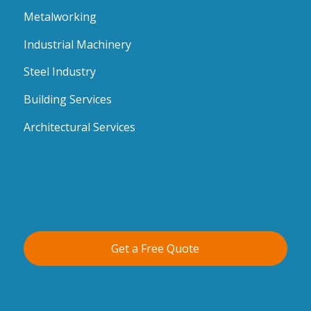
Metalworking
Industrial Machinery
Steel Industry
Building Services
Architectural Services
Get a Free Quote