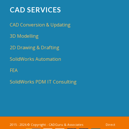
CAD SERVICES
CAD Conversion & Updating
3D Modelling
2D Drawing & Drafting
SolidWorks Automation
FEA
SolidWorks PDM IT Consulting
2015 - 2026 © Copyright - CADGuru & Associates Direct