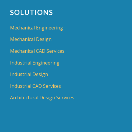
SOLUTIONS
Mechanical Engineering
Mechanical Design
Mechanical CAD Services
Industrial Engineering
Industrial Design
Industrial CAD Services
Architectural Design Services