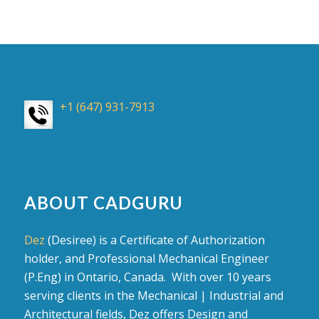
+1 (647) 931-7913
ABOUT CADGURU
Dez
(Desiree) is a Certificate of Authorization
holder, and Professional Mechanical Engineer
(P.Eng) in Ontario, Canada. With over 10 years
serving clients in the Mechanical | Industrial and
Architectural fields, Dez offers Design and