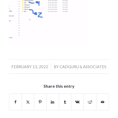
/
FEBRUARY 13, 2022
BY
CADGURU & ASSOCIATES
Share this entry