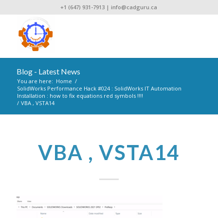
+1 (647) 931-7913
|
info@cadguru.ca
Blog - Latest News
You are here:
Home
/
SolidWorks Performance Hack #024 : SolidWorks IT Automation
Installation : how to fix equations red symbols !!!!
/
VBA , VSTA14
VBA , VSTA14