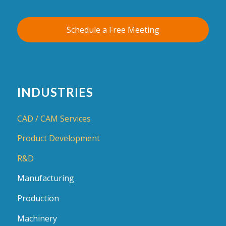
Schedule a Free Meeting
INDUSTRIES
CAD / CAM Services
Product Development
R&D
Manufacturing
Production
Machinery