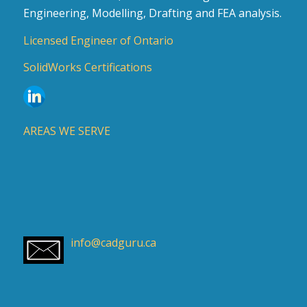
Engineering, Modelling, Drafting and FEA analysis.
Licensed Engineer of Ontario
SolidWorks Certifications
AREAS WE SERVE
info@cadguru.ca