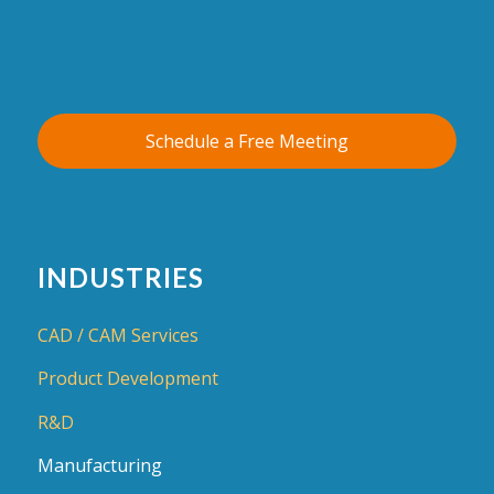
Schedule a Free Meeting
INDUSTRIES
CAD / CAM Services
Product Development
R&D
Manufacturing