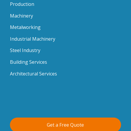
Production
Machinery
Metalworking
Industrial Machinery
Steel Industry
Building Services
Architectural Services
Get a Free Quote