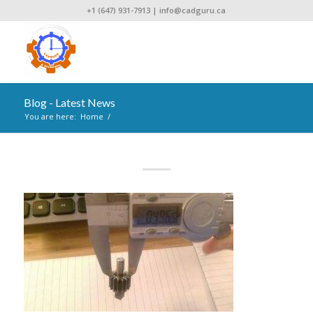
+1 (647) 931-7913
|
info@cadguru.ca
Blog - Latest News
You are here:
Home
/