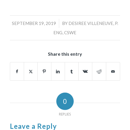
/
SEPTEMBER 19, 2019
BY
DESIREE VILLENEUVE, P.
ENG, CSWE
Share this entry
0
REPLIES
Leave a Reply