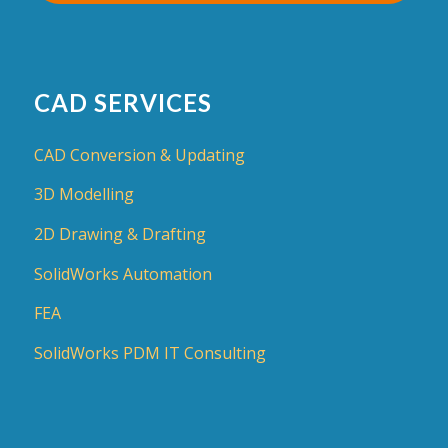
CAD SERVICES
CAD Conversion & Updating
3D Modelling
2D Drawing & Drafting
SolidWorks Automation
FEA
SolidWorks PDM IT Consulting