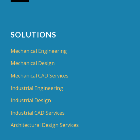
SOLUTIONS
Mechanical Engineering
Mechanical Design
Mechanical CAD Services
Industrial Engineering
Industrial Design
Industrial CAD Services
Architectural Design Services