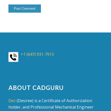
+1 (647) 931-7913
ABOUT CADGURU
Dez
(Desiree) is a Certificate of Authorization
holder, and Professional Mechanical Engineer