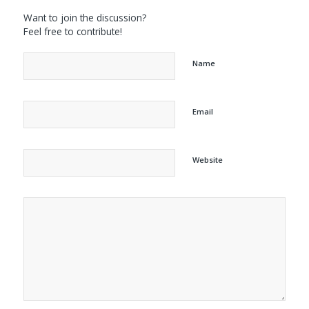
Want to join the discussion?
Feel free to contribute!
Name
Email
Website