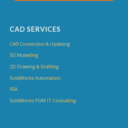
CAD SERVICES
CAD Conversion & Updating
3D Modelling
2D Drawing & Drafting
SolidWorks Automation
FEA
SolidWorks PDM IT Consulting