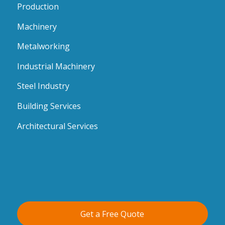
Production
Machinery
Metalworking
Industrial Machinery
Steel Industry
Building Services
Architectural Services
Get a Free Quote