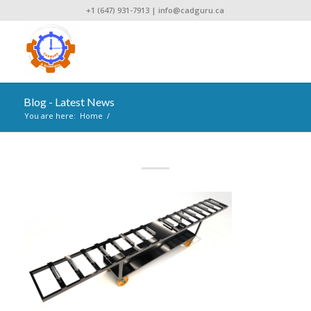
+1 (647) 931-7913
|
info@cadguru.ca
Blog - Latest News
You are here:
Home
/