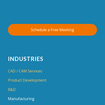
Schedule a Free Meeting
INDUSTRIES
CAD / CAM Services
Product Development
R&D
Manufacturing