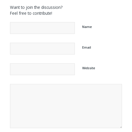
Want to join the discussion?
Feel free to contribute!
Name
Email
Website