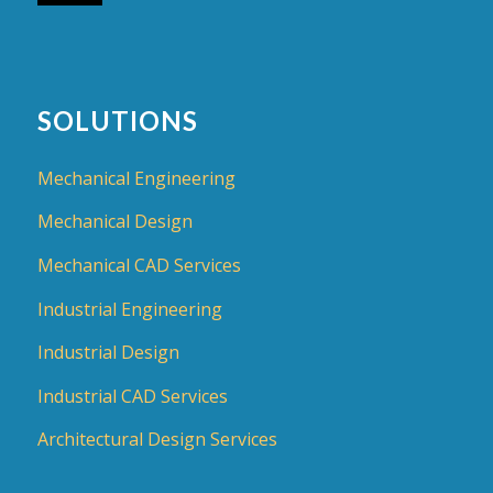
SOLUTIONS
Mechanical Engineering
Mechanical Design
Mechanical CAD Services
Industrial Engineering
Industrial Design
Industrial CAD Services
Architectural Design Services