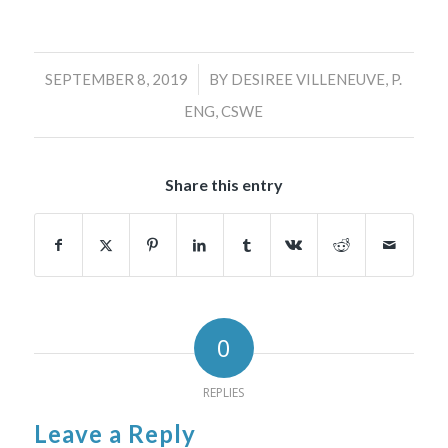
/
SEPTEMBER 8, 2019
BY
DESIREE VILLENEUVE, P.
ENG, CSWE
Share this entry
0
REPLIES
Leave a Reply