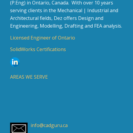
(P.Eng) in Ontario, Canada. With over 10 years
serving clients in the Mechanical | Industrial and
Architectural fields, Dez offers Design and
Engineering, Modelling, Drafting and FEA analysis.
Licensed Engineer of Ontario
SolidWorks Certifications
AREAS WE SERVE
info@cadguru.ca