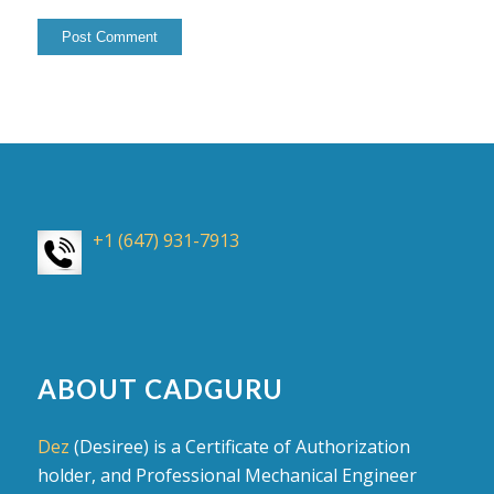
+1 (647) 931-7913
ABOUT CADGURU
Dez
(Desiree) is a Certificate of Authorization
holder, and Professional Mechanical Engineer