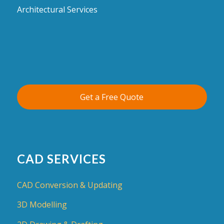
Architectural Services
Get a Free Quote
CAD SERVICES
CAD Conversion & Updating
3D Modelling