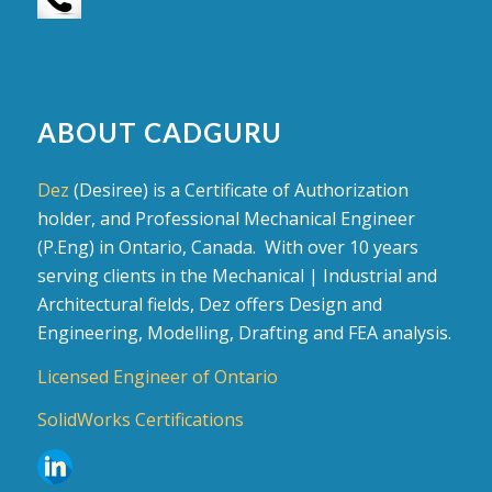
ABOUT CADGURU
Dez
(Desiree) is a Certificate of Authorization
holder, and Professional Mechanical Engineer
(P.Eng) in Ontario, Canada. With over 10 years
serving clients in the Mechanical | Industrial and
Architectural fields, Dez offers Design and
Engineering, Modelling, Drafting and FEA analysis.
Licensed Engineer of Ontario
SolidWorks Certifications