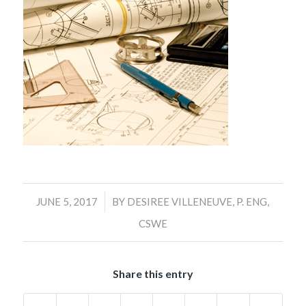
/
JUNE 5, 2017
BY
DESIREE VILLENEUVE, P. ENG,
CSWE
Share this entry