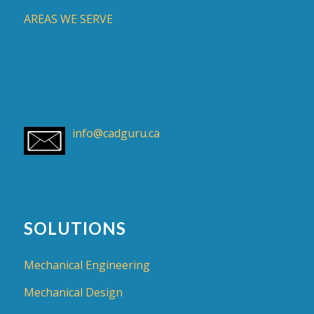
AREAS WE SERVE
info@cadguru.ca
SOLUTIONS
Mechanical Engineering
Mechanical Design