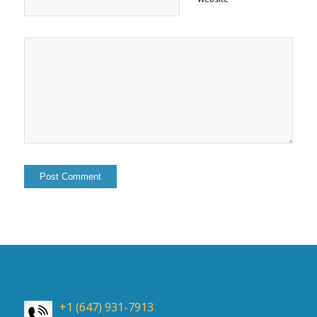
+1 (647) 931-7913