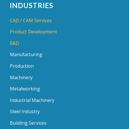
INDUSTRIES
CAD / CAM Services
Product Development
R&D
Manufacturing
Production
Machinery
Metalworking
Industrial Machinery
Steel Industry
Building Services