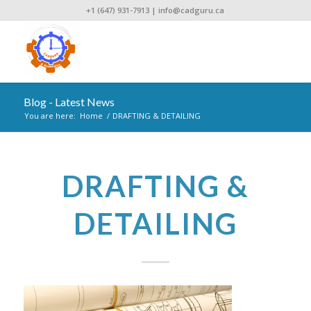
+1 (647) 931-7913
|
info@cadguru.ca
Blog - Latest News
You are here:
Home
/
DRAFTING & DETAILING
DRAFTING &
DETAILING