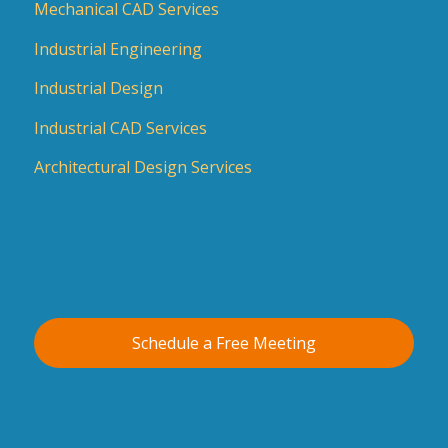
Mechanical CAD Services
Industrial Engineering
Industrial Design
Industrial CAD Services
Architectural Design Services
Schedule a Free Meeting