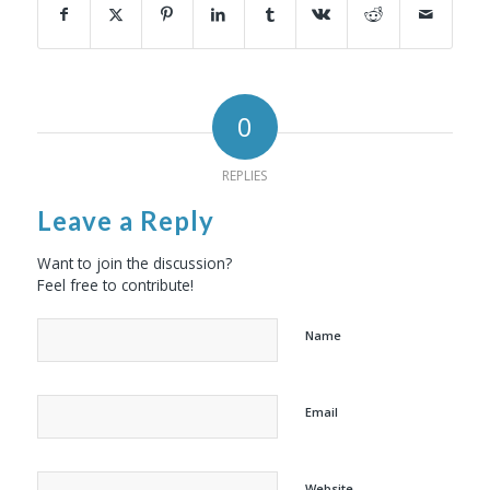
0
REPLIES
Leave a Reply
Want to join the discussion?
Feel free to contribute!
Name
Email
Website