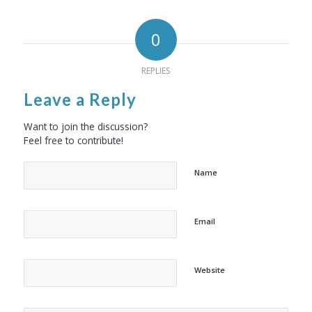
0
REPLIES
Leave a Reply
Want to join the discussion?
Feel free to contribute!
Name
Email
Website