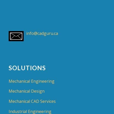
info@cadguru.ca
SOLUTIONS
Mechanical Engineering
Mechanical Design
Mechanical CAD Services
Industrial Engineering