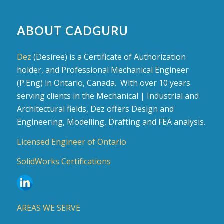
ABOUT CADGURU
Dez
(Desiree) is a Certificate of Authorization
holder, and Professional Mechanical Engineer
(P.Eng) in Ontario, Canada. With over 10 years
serving clients in the Mechanical | Industrial and
Architectural fields, Dez offers Design and
Engineering, Modelling, Drafting and FEA analysis.
Licensed Engineer of Ontario
SolidWorks Certifications
AREAS WE SERVE