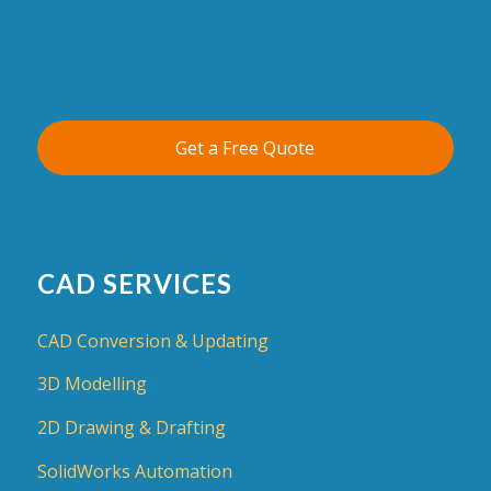
Get a Free Quote
CAD SERVICES
CAD Conversion & Updating
3D Modelling
2D Drawing & Drafting
SolidWorks Automation