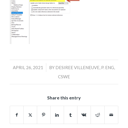
/
APRIL 26, 2021
BY
DESIREE VILLENEUVE, P. ENG,
CSWE
Share this entry