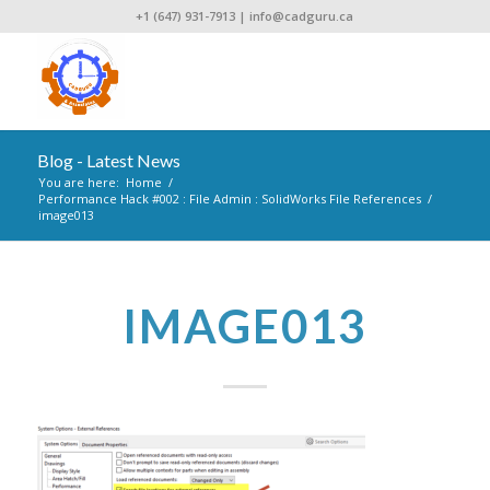
+1 (647) 931-7913
|
info@cadguru.ca
Blog - Latest News
You are here:
Home
/
Performance Hack #002 : File Admin : SolidWorks File References
/
image013
IMAGE013