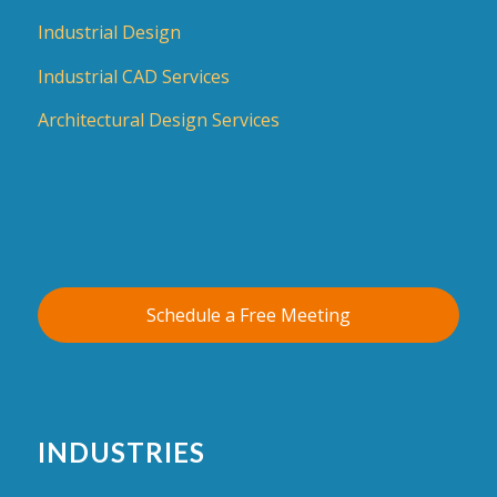
Industrial Design
Industrial CAD Services
Architectural Design Services
Schedule a Free Meeting
INDUSTRIES