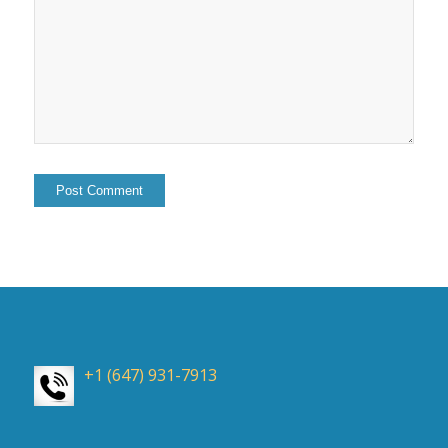
+1 (647) 931-7913