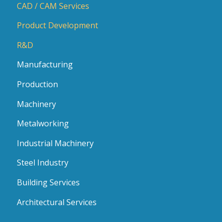
CAD / CAM Services
Product Development
R&D
Manufacturing
Production
Machinery
Metalworking
Industrial Machinery
Steel Industry
Building Services
Architectural Services