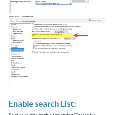
Enable search List:
Be sure to also enable the option “Search file