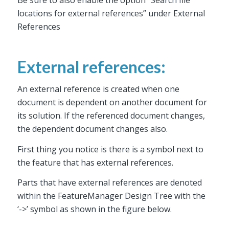
locations for external references” under External
References
External references:
An external reference is created when one
document is dependent on another document for
its solution. If the referenced document changes,
the dependent document changes also.
First thing you notice is there is a symbol next to
the feature that has external references.
Parts that have external references are denoted
within the FeatureManager Design Tree with the
‘->’ symbol as shown in the figure below.