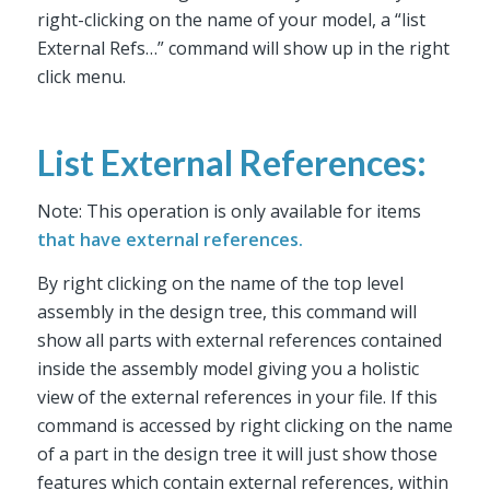
right-clicking on the name of your model, a “list
External Refs…” command will show up in the right
click menu.
List External References:
Note: This operation is only available for items
that have external references.
By right clicking on the name of the top level
assembly in the design tree, this command will
show all parts with external references contained
inside the assembly model giving you a holistic
view of the external references in your file. If this
command is accessed by right clicking on the name
of a part in the design tree it will just show those
features which contain external references, within