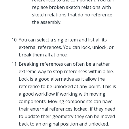
replace broken sketch relations with
sketch relations that do no reference
the assembly.
You can select a single item and list all its
external references. You can lock, unlock, or
break them all at once.
Breaking references can often be a rather
extreme way to stop references within a file.
Lock is a good alternative as it allow the
reference to be unlocked at any point. This is
a good workflow if working with moving
components. Moving components can have
their external references locked, if they need
to update their geometry they can be moved
back to an original position and unlocked.