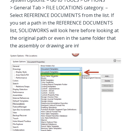
System Options. – Go to TOOLS > OPTIONS
> General Tab > FILE LOCATIONS category. –
Select REFERENCE DOCUMENTS from the list. If
you set a path in the REFERENCE DOCUMENTS
list, SOLIDWORKS will look here before looking at
the original path or even in the same folder that
the assembly or drawing are in!