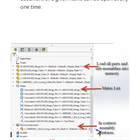
one time.