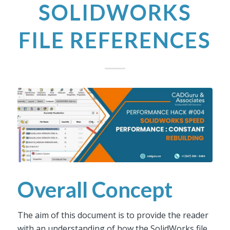
SOLIDWORKS
FILE REFERENCES
Overall Concept
The aim of this document is to provide the reader
with an understanding of how the SolidWorks file