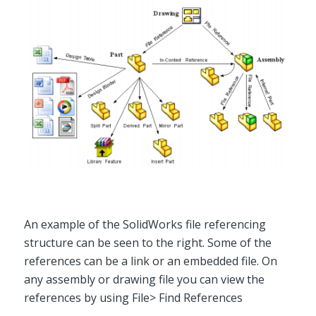
An example of the SolidWorks file referencing
structure can be seen to the right. Some of the
references can be a link or an embedded file. On
any assembly or drawing file you can view the
references by using File> Find References