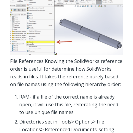
File References Knowing the SolidWorks reference
order is useful for determine how SolidWorks
reads in files. It takes the reference purely based
on file names using the following hierarchy order:
RAM- if a file of the correct name is already
open, it will use this file, reiterating the need
to use unique file names
Directories set in Tools> Options> File
Locations> Referenced Documents-setting