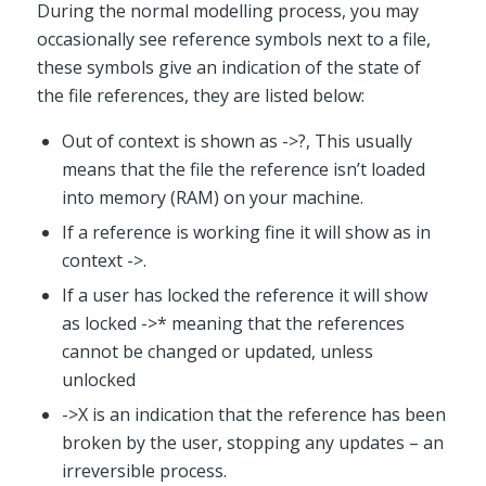
During the normal modelling process, you may
occasionally see reference symbols next to a file,
these symbols give an indication of the state of
the file references, they are listed below:
Out of context is shown as ->?, This usually
means that the file the reference isn’t loaded
into memory (RAM) on your machine.
If a reference is working fine it will show as in
context ->.
If a user has locked the reference it will show
as locked ->* meaning that the references
cannot be changed or updated, unless
unlocked
->X is an indication that the reference has been
broken by the user, stopping any updates – an
irreversible process.