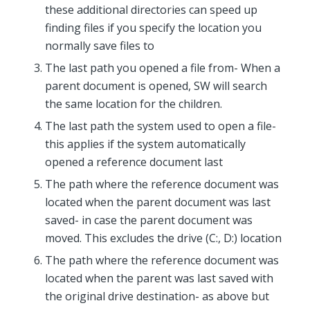
these additional directories can speed up
finding files if you specify the location you
normally save files to
The last path you opened a file from- When a
parent document is opened, SW will search
the same location for the children.
The last path the system used to open a file-
this applies if the system automatically
opened a reference document last
The path where the reference document was
located when the parent document was last
saved- in case the parent document was
moved. This excludes the drive (C:, D:) location
The path where the reference document was
located when the parent was last saved with
the original drive destination- as above but