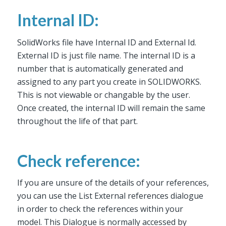
Internal ID:
SolidWorks file have Internal ID and External Id.
External ID is just file name. The internal ID is a
number that is automatically generated and
assigned to any part you create in SOLIDWORKS.
This is not viewable or changable by the user.
Once created, the internal ID will remain the same
throughout the life of that part.
Check reference:
If you are unsure of the details of your references,
you can use the List External references dialogue
in order to check the references within your
model. This Dialogue is normally accessed by