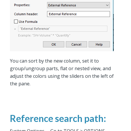
You can sort by the new column, set it to
group/ungroup parts, flat or nested view, and
adjust the colors using the sliders on the left of
the pane.
Reference search path: