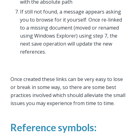
with the absolute path
If still not found, a message appears asking
you to browse for it yourself. Once re-linked
to a missing document (moved or renamed
using Windows Explorer) using step 7, the
next save operation will update the new
references.
Once created these links can be very easy to lose
or break in some way, so there are some best
practices involved which should alleviate the small
issues you may experience from time to time.
Reference symbols: