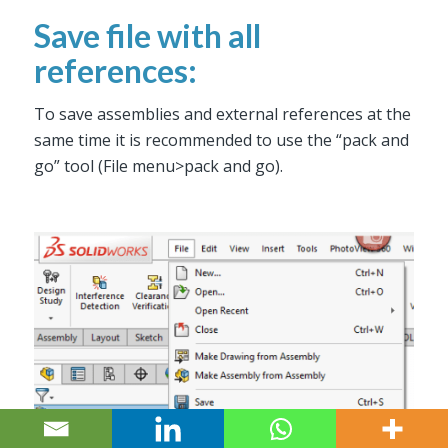
Save file with all
references:
To save assemblies and external references at the
same time it is recommended to use the “pack and
go” tool (File menu>pack and go).