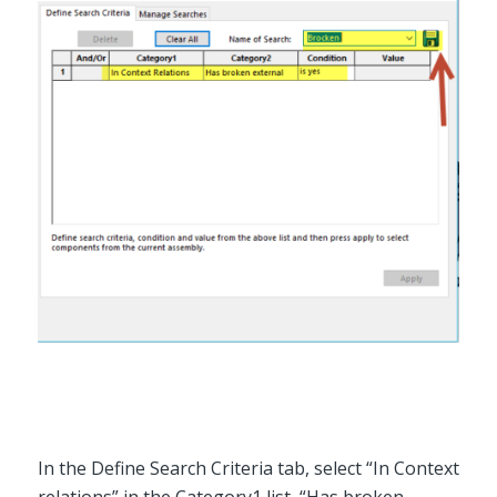
In the Define Search Criteria tab, select “In Context