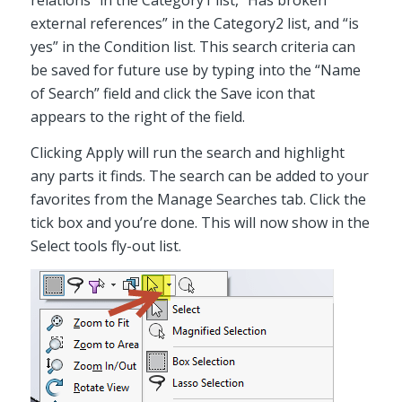
relations” in the Category1 list, “Has broken
external references” in the Category2 list, and “is
yes” in the Condition list. This search criteria can
be saved for future use by typing into the “Name
of Search” field and click the Save icon that
appears to the right of the field.
Clicking Apply will run the search and highlight
any parts it finds. The search can be added to your
favorites from the Manage Searches tab. Click the
tick box and you’re done. This will now show in the
Select tools fly-out list.