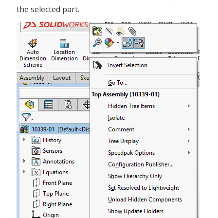
the selected part.