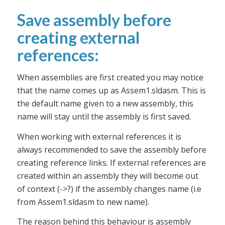
Save assembly before
creating external
references:
When assemblies are first created you may notice
that the name comes up as Assem1.sldasm. This is
the default name given to a new assembly, this
name will stay until the assembly is first saved.
When working with external references it is
always recommended to save the assembly before
creating reference links. If external references are
created within an assembly they will become out
of context (->?) if the assembly changes name (i.e
from Assem1.sldasm to new name).
The reason behind this behaviour is assembly