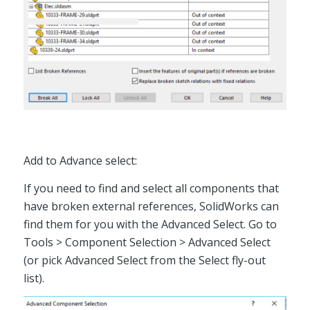
Add to Advance select:
If you need to find and select all components that
have broken external references, SolidWorks can
find them for you with the Advanced Select. Go to
Tools > Component Selection > Advanced Select
(or pick Advanced Select from the Select fly-out
list).