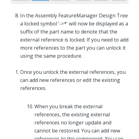
In the Assembly FeatureManager Design Tree
a locked symbol ‘->*’ will now be displayed as a
suffix of the part name to denote that the
external reference is locked. If you need to add
more references to the part you can unlock it
using the same procedure.
Once you unlock the external references, you
can add new references or edit the existing
references.
When you break the external
references, the existing external
references no longer update and
cannot be restored. You can add new
references to the component. You can