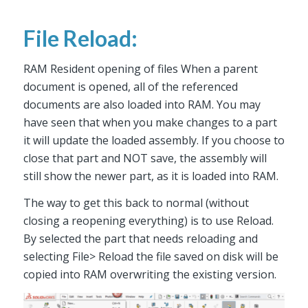
File Reload:
RAM Resident opening of files When a parent
document is opened, all of the referenced
documents are also loaded into RAM. You may
have seen that when you make changes to a part
it will update the loaded assembly. If you choose to
close that part and NOT save, the assembly will
still show the newer part, as it is loaded into RAM.
The way to get this back to normal (without
closing a reopening everything) is to use Reload.
By selected the part that needs reloading and
selecting File> Reload the file saved on disk will be
copied into RAM overwriting the existing version.