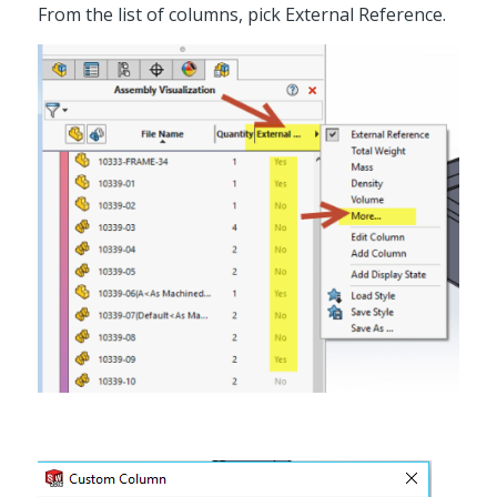
From the list of columns, pick External Reference.