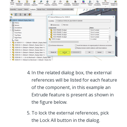
In the related dialog box, the external
references will be listed for each feature
of the component, in this example an
Extrude feature is present as shown in
the figure below.
To lock the external references, pick
the Lock All button in the dialog.