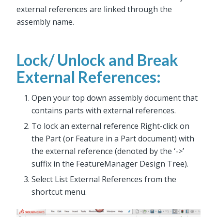
external references are linked through the
assembly name.
Lock/ Unlock and Break
External References:
Open your top down assembly document that
contains parts with external references.
To lock an external reference Right-click on
the Part (or Feature in a Part document) with
the external reference (denoted by the ‘->’
suffix in the FeatureManager Design Tree).
Select List External References from the
shortcut menu.