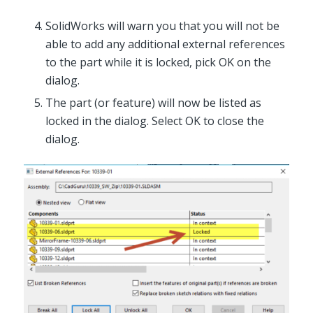
SolidWorks will warn you that you will not be
able to add any additional external references
to the part while it is locked, pick OK on the
dialog.
The part (or feature) will now be listed as
locked in the dialog. Select OK to close the
dialog.