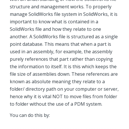
structure and management works. To properly
manage SolidWorks file system in SolidWorks, it is
important to know what is contained in a
SolidWorks file and how they relate to one
another. A SolidWorks file is structured as a single
point database. This means that when a part is
used in an assembly, for example, the assembly
purely references that part rather than copying
the information to itself. It is this which keeps the
file size of assemblies down. These references are
known as absolute meaning they relate to a
folder/ directory path on your computer or server,
hence why it is vital NOT to move files from folder
to folder without the use of a PDM system.
You can do this by: