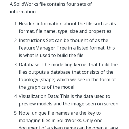
A SolidWorks file contains four sets of
information:
Header: information about the file such as its
format, file name, type, size and properties
Instructions Set: can be thought of as the
FeatureManager Tree in a listed format, this
is what is used to build the file
Database: The modelling kernel that build the
files outputs a database that consists of the
topology (shape) which we see in the form of
the graphics of the model
Visualization Data: This is the data used to
preview models and the image seen on screen
Note: unique file names are the key to
managing files in SolidWorks. Only one
document of a given name can be open at any