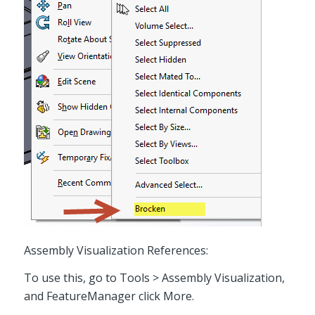
Assembly Visualization References:
To use this, go to Tools > Assembly Visualization,
and FeatureManager click More.