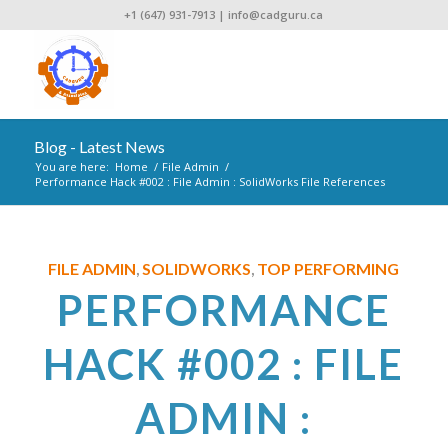
+1 (647) 931-7913
|
info@cadguru.ca
Blog - Latest News
You are here:
Home
/
File Admin
/
Performance Hack #002 : File Admin : SolidWorks File References
FILE ADMIN
SOLIDWORKS
TOP PERFORMING
,
,
PERFORMANCE
HACK #002 : FILE
ADMIN :