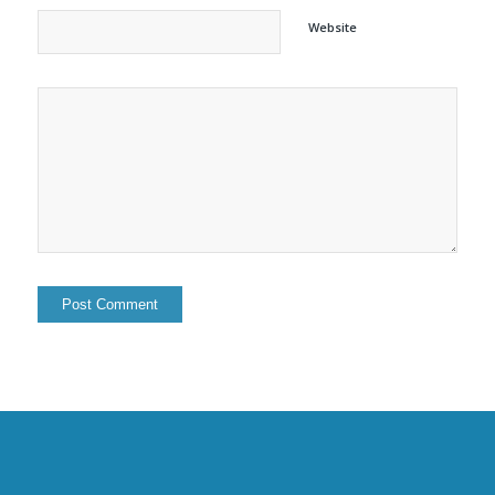
Website