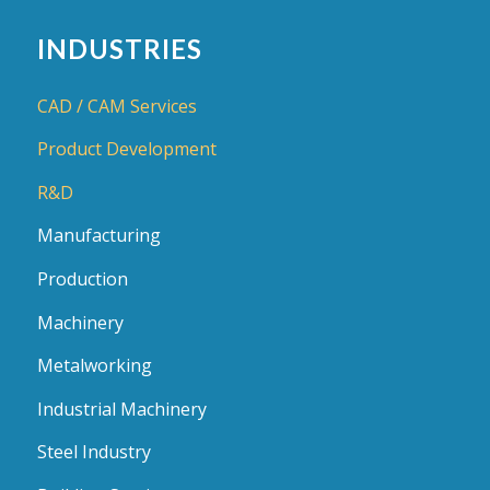
INDUSTRIES
CAD / CAM Services
Product Development
R&D
Manufacturing
Production
Machinery
Metalworking
Industrial Machinery
Steel Industry