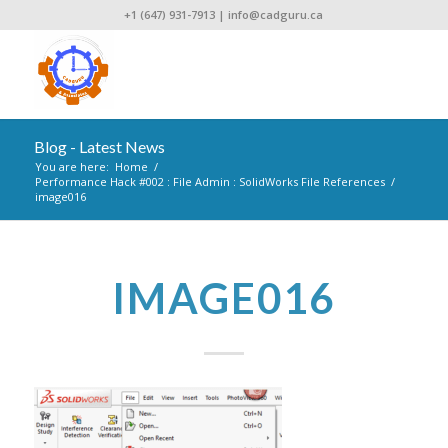
+1 (647) 931-7913
|
info@cadguru.ca
Blog - Latest News
You are here:
Home
/
Performance Hack #002 : File Admin : SolidWorks File References
/
image016
IMAGE016