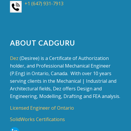
+1 (647) 931-7913
ABOUT CADGURU
Dez
(Desiree) is a Certificate of Authorization
holder, and Professional Mechanical Engineer
(P.Eng) in Ontario, Canada. With over 10 years
serving clients in the Mechanical | Industrial and
Architectural fields, Dez offers Design and
Engineering, Modelling, Drafting and FEA analysis.
Licensed Engineer of Ontario
SolidWorks Certifications