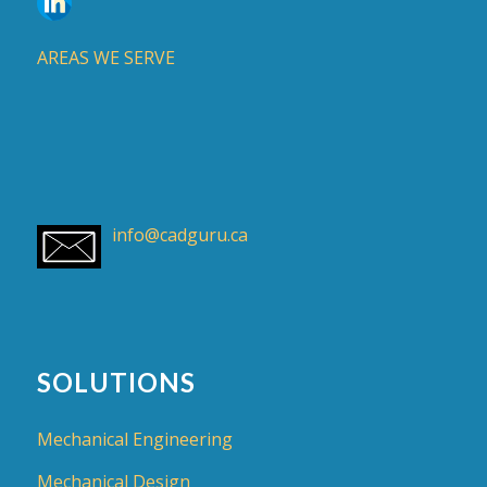
AREAS WE SERVE
info@cadguru.ca
SOLUTIONS
Mechanical Engineering
Mechanical Design