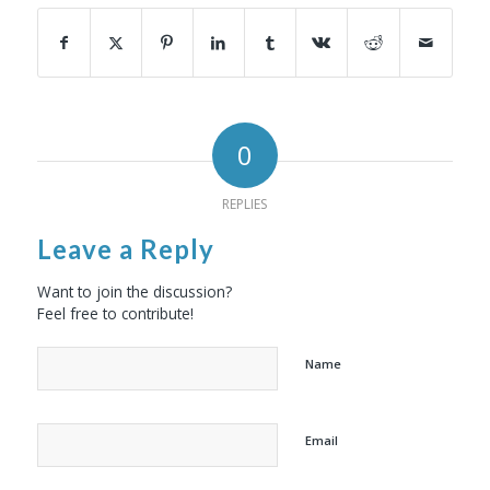
0
REPLIES
Leave a Reply
Want to join the discussion?
Feel free to contribute!
Name
Email