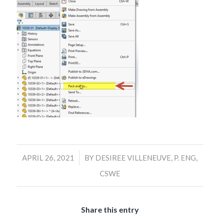
/
APRIL 26, 2021
BY
DESIREE VILLENEUVE, P. ENG,
CSWE
Share this entry