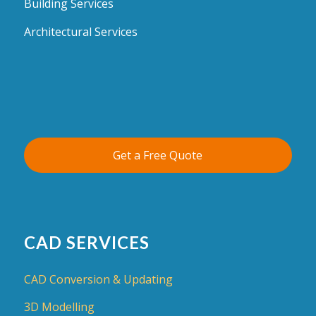
Building Services
Architectural Services
Get a Free Quote
CAD SERVICES
CAD Conversion & Updating
3D Modelling