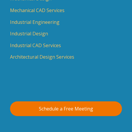
Mechanical CAD Services
Industrial Engineering
Industrial Design
Industrial CAD Services
Architectural Design Services
Schedule a Free Meeting